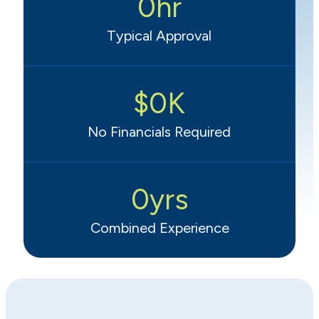
0
hr
Typical Approval
$
0
K
No Financials Required
0
yrs
Combined Experience