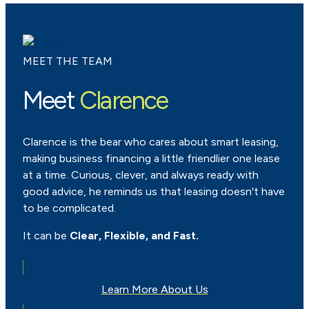
MEET THE TEAM
Meet
Clarence
Clarence is the bear who cares about smart leasing,
making business financing a little friendlier one lease
at a time. Curious, clever, and always ready with
good advice, he reminds us that leasing doesn't have
to be complicated.
It can be
Clear, Flexible, and Fast.
Learn More About Us