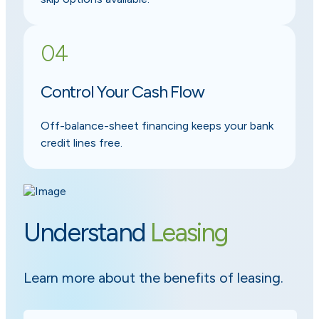
04
Control Your Cash Flow
Off-balance-sheet financing keeps your bank
credit lines free.
Understand
Leasing
Learn more about the benefits of leasing.