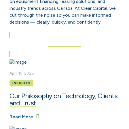
on equipment financing, leasing solutions, and
industry trends across Canada. At Clear Capital, we
cut through the noise so you can make informed
decisions — clearly, quickly, and confidently.
View All Articles
April 10, 2026
INSIGHTS
Our Philosophy on Technology, Clients
and Trust
Read More