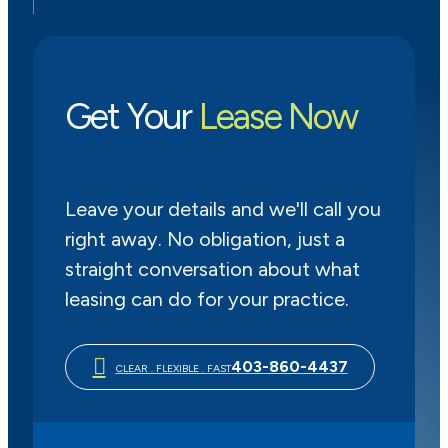
Get Your
Lease Now
Leave your details and we'll call you
right away. No obligation, just a
straight conversation about what
leasing can do for your practice.
403-860-4437
CLEAR . FLEXIBLE . FAST