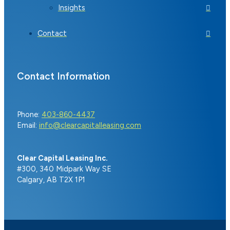
Insights
Contact
Contact Information
Phone:
403-860-4437
Email:
info@clearcapitalleasing.com
Clear Capital Leasing Inc.
#300, 340 Midpark Way SE
Calgary, AB T2X 1P1