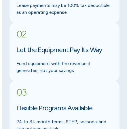
Lease payments may be 100% tax deductible
as an operating expense.
02
Let the Equipment Pay Its Way
Fund equipment with the revenue it
generates, not your savings.
03
Flexible Programs Available
24 to 84 month terms, STEP, seasonal and
skip options available.