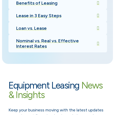
Benefits of Leasing
Lease in 3 Easy Steps
Loan vs. Lease
Nominal vs. Real vs. Effective
Interest Rates
Equipment Leasing
News
& Insights
Keep your business moving with the latest updates