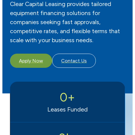
Clear Capital Leasing provides tailored
equipment financing solutions for
companies seeking fast approvals,
competitive rates, and flexible terms that
scale with your business needs.
Apply Now
Contact Us
0
+
Leases Funded