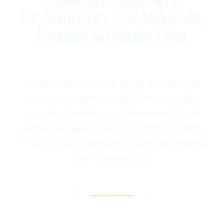
Financing in Canada Fast,
Flexible & Hassle Free
Clear Capital Leasing offers customized
medical equipment lease solutions for
Canadian healthcare professionals. Fast
approvals, flexible terms, and no red tape
— so you can grow your practice/business
with confidence.
Contact Us