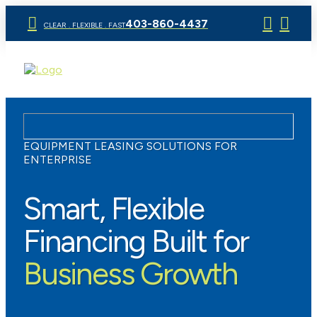
403-860-4437
CLEAR . FLEXIBLE . FAST
EQUIPMENT LEASING SOLUTIONS FOR
ENTERPRISE
Smart, Flexible
Financing Built for
Business Growth