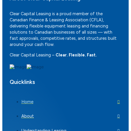
Clear Capital Leasing is a proud member of the
Canadian Finance & Leasing Association (CFLA),
delivering flexible equipment leasing and financing
solutions to Canadian businesses of all sizes — with
fast approvals, competitive rates, and structures built
around your cash flow.
Clear Capital Leasing –
Clear. Flexible. Fast.
Quicklinks
Home
About
Understanding Leasing