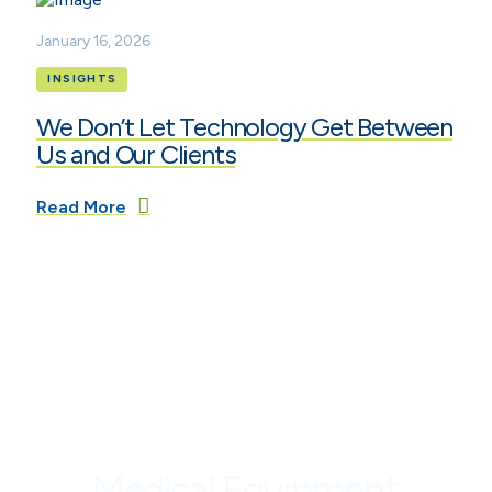
January 16, 2026
INSIGHTS
We Don’t Let Technology Get Between
Us and Our Clients
Read More
Medical Equipment