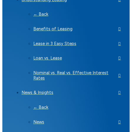
← Back
Benefits of Leasing
Lease in 3 Easy Steps
Loan vs. Lease
Nominal vs. Real vs. Effective Interest
Rates
News & Insights
← Back
News