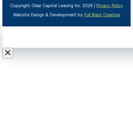
Copyright Clear Capital Leasing Inc. 2026 |
Privacy Policy
Website Design & Development by
Full Blast Creative