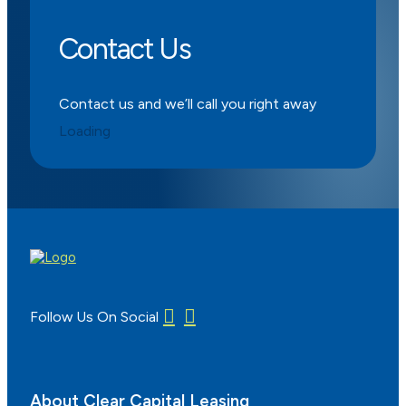
Contact Us
Contact us and we’ll call you right away
Loading
Follow Us On Social
About Clear Capital Leasing