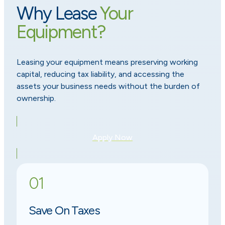
Why Lease
Your
Equipment?
Leasing your equipment means preserving working
capital, reducing tax liability, and accessing the
assets your business needs without the burden of
ownership.
Apply Now
01
Save On Taxes